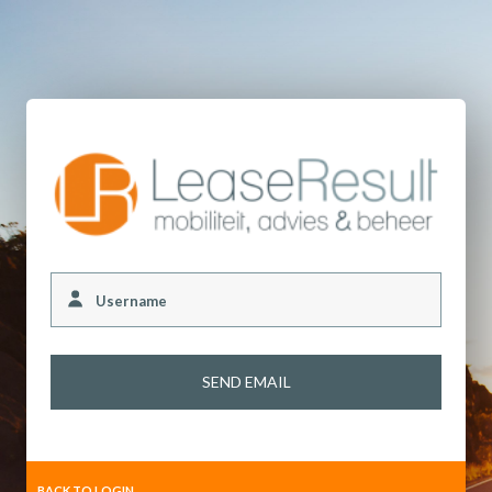
Username
BACK TO LOGIN