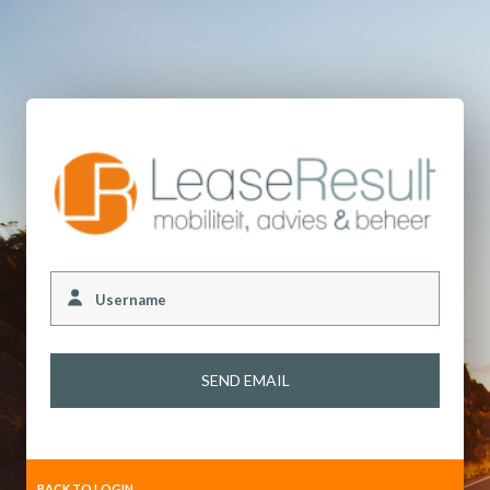
Username
BACK TO LOGIN